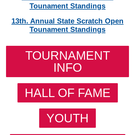
Tounament Standings
13th. Annual State Scratch Open
Tounament Standings
TOURNAMENT
INFO
HALL OF FAME
YOUTH