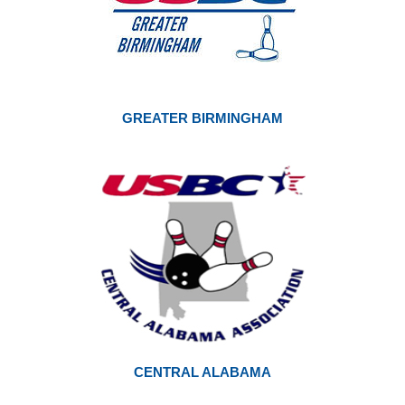
GREATER BIRMINGHAM
CENTRAL ALABAMA