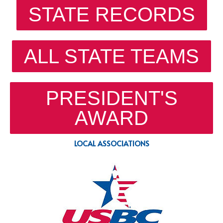
STATE RECORDS
ALL STATE TEAMS
PRESIDENT'S
AWARD
LOCAL ASSOCIATIONS