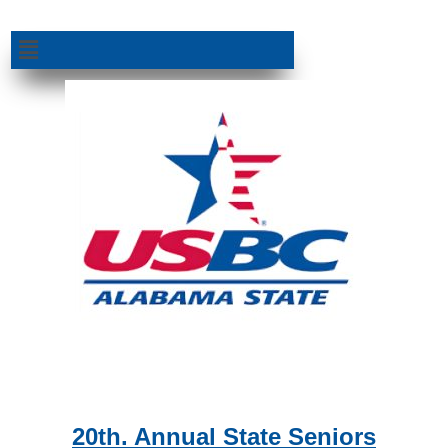
Skip
to
Menu
content
20th. Annual State Seniors