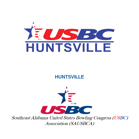
HUNTSVILLE